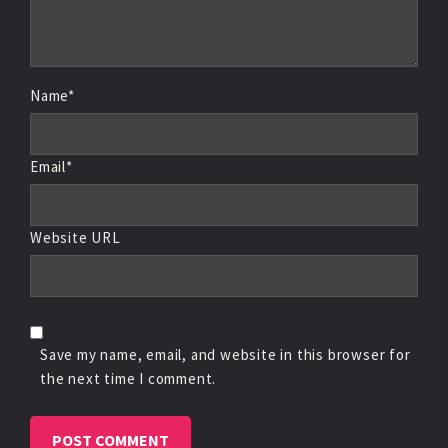
Name*
Email*
Website URL
Save my name, email, and website in this browser for
the next time I comment.