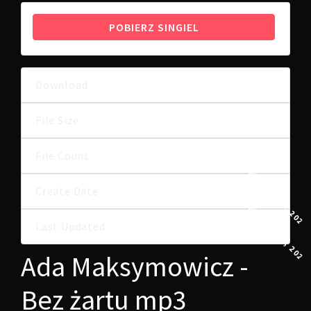
POBIERZ SINGIEL
Download
49
6.82 MB
File Size
File Count
1
9 WRZEŚNIA, 2024
Create Date
9 WRZEŚNIA, 2024
Last Updated
Ada Maksymowicz -
Bez żartu mp3