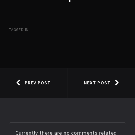
TAGGED IN
PREV POST
NEXT POST
Currently there are no comments related