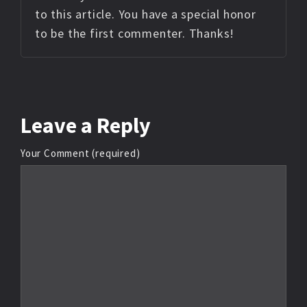
to this article. You have a special honor
to be the first commenter. Thanks!
Leave
a Reply
Your Comment (required)