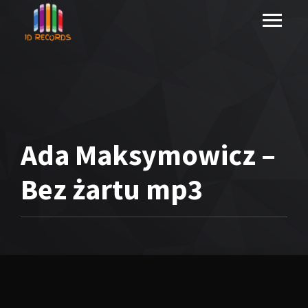
Ada Maksymowicz –
Bez żartu mp3