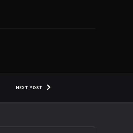
NEXT POST