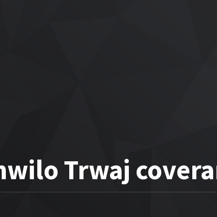
hwilo Trwaj covera