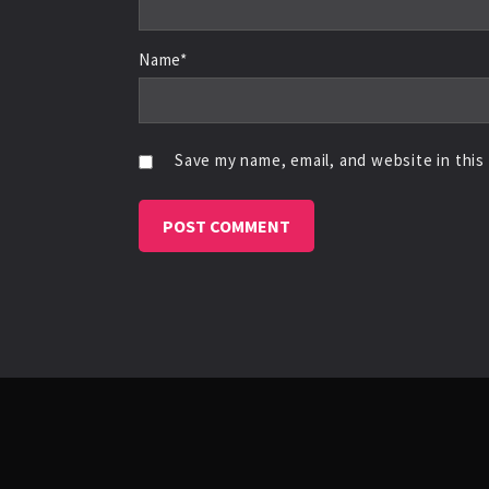
Name*
Save my name, email, and website in this