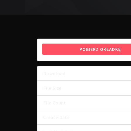
POBIERZ OKŁADKĘ
Download
File Size
File Count
Create Date