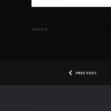
Last Updated
TAGGED IN
PREV POST