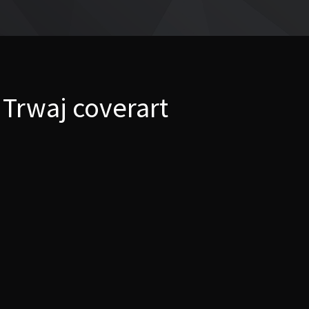
 Trwaj coverart