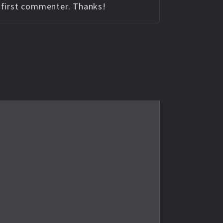
e first commenter. Thanks!