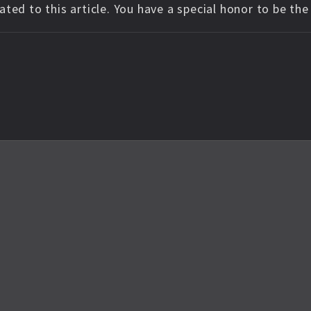
ted to this article. You have a special honor to be th