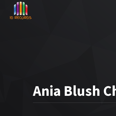
Ania Blush C