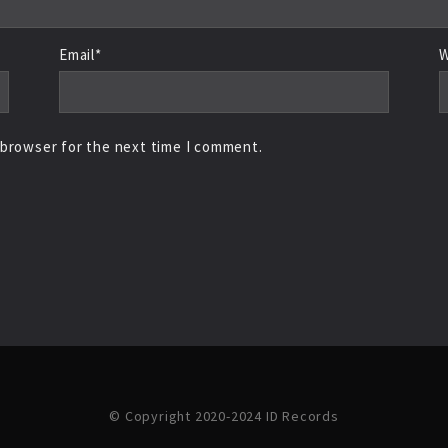
Email*
W
 browser for the next time I comment.
© Copyright 2020-2024 ID Records