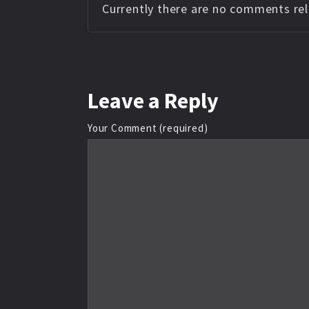
Currently there are no comments rela
Leave
a Reply
Your Comment (required)