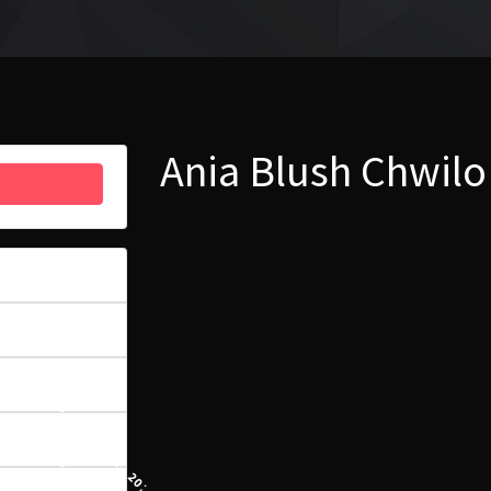
Ania Blush Chwilo
6
4.39 MB
1
23 SIERPNIA, 2022