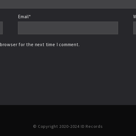
Email*
W
 browser for the next time I comment.
© Copyright 2020-2024 ID Records