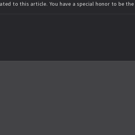
ted to this article. You have a special honor to be th