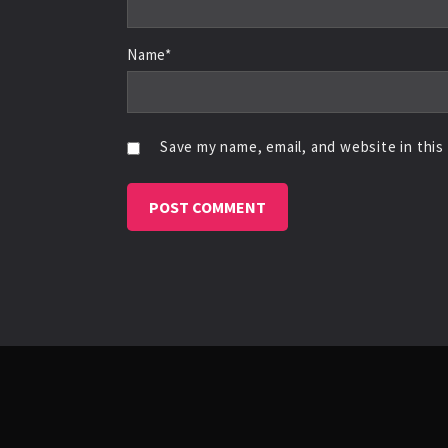
Name*
Save my name, email, and website in this