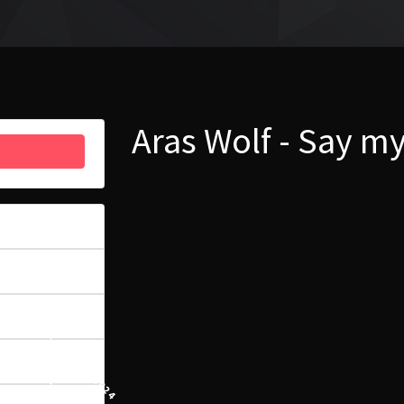
Aras Wolf - Say 
48
5.58 MB
1
11 MARCA, 2024