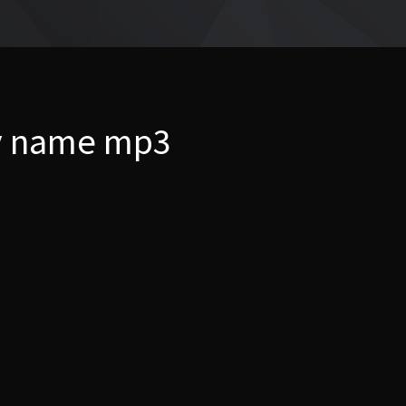
my name mp3