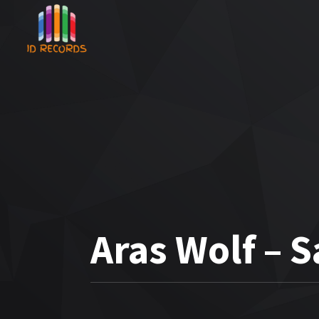
Aras Wolf –