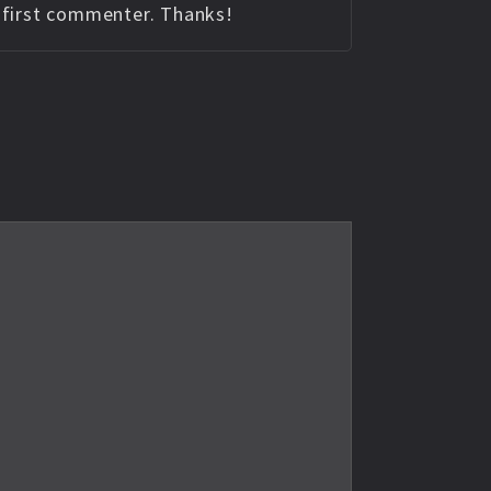
e first commenter. Thanks!