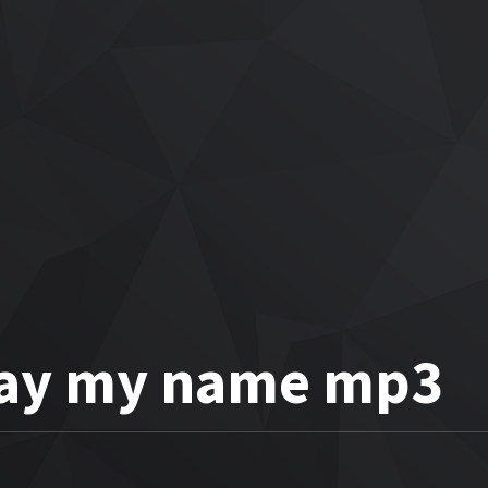
 Say my name mp3