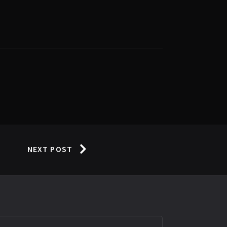
NEXT POST