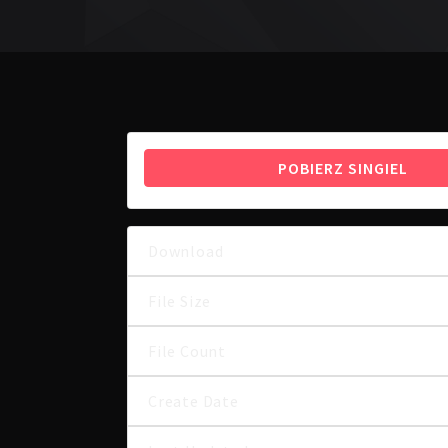
POBIERZ SINGIEL
Download
File Size
File Count
Create Date