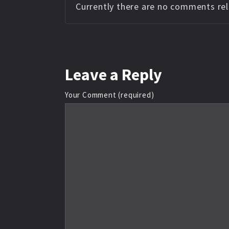
Currently there are no comments rela
Leave
a Reply
Your Comment (required)