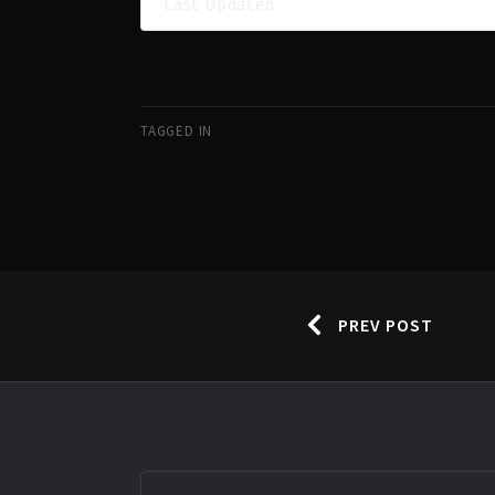
Last Updated
TAGGED IN
PREV POST