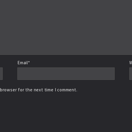
Email*
W
 browser for the next time I comment.