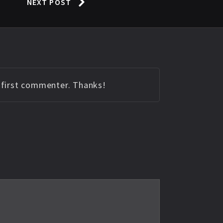
NEXT POST
e first commenter. Thanks!