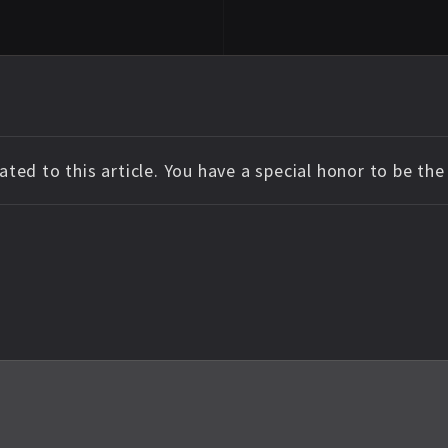
ted to this article. You have a special honor to be th