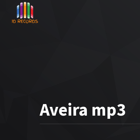
Aveira mp3