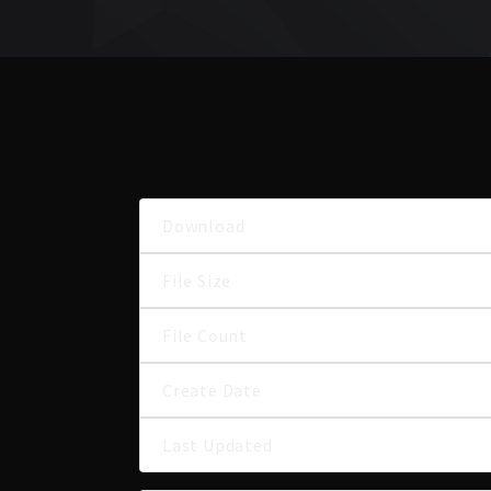
Download
File Size
File Count
Create Date
Last Updated