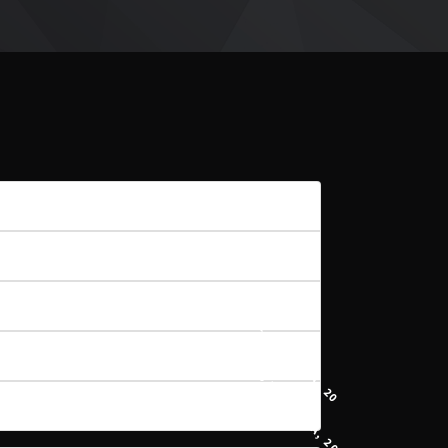
20
7.87 MB
1
21 STYCZNIA, 2021
15 KWIETNIA, 2021