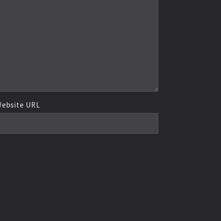
ebsite URL