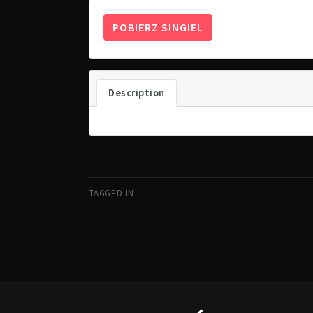
POBIERZ SINGIEL
Description
TAGGED IN