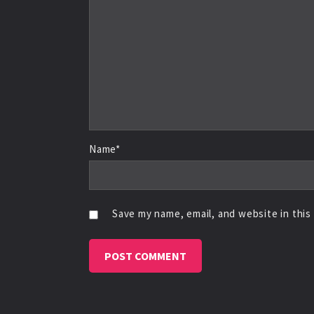
Name*
Save my name, email, and website in this