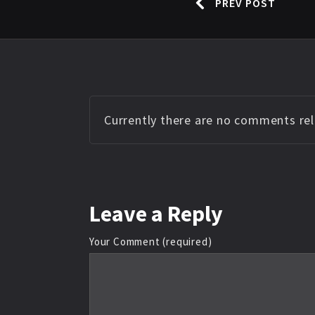
PREV POST
Currently there are no comments rela
Leave
a Reply
Your Comment (required)