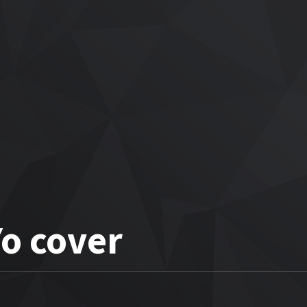
Yo cover