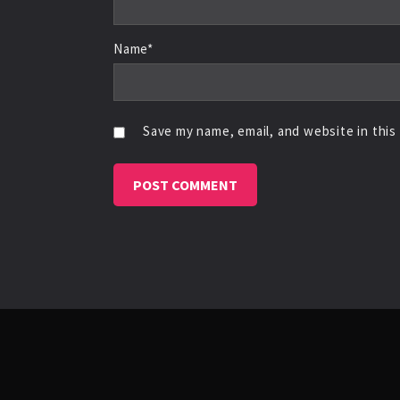
Name*
Save my name, email, and website in this