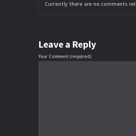
Currently there are no comments rela
Leave
a Reply
Your Comment (required)