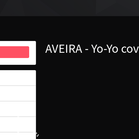
AVEIRA - Yo-Yo co
8
5.31 MB
1
13 LIPCA, 2021