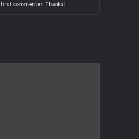
e first commenter. Thanks!