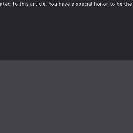
ted to this article. You have a special honor to be th