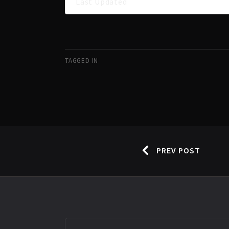
Last Updated
TAGGED IN
PREV POST