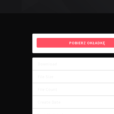
POBIERZ OKŁADKĘ
Download
File Size
File Count
Create Date