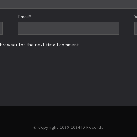
Email*
W
 browser for the next time I comment.
© Copyright 2020-2024 ID Records