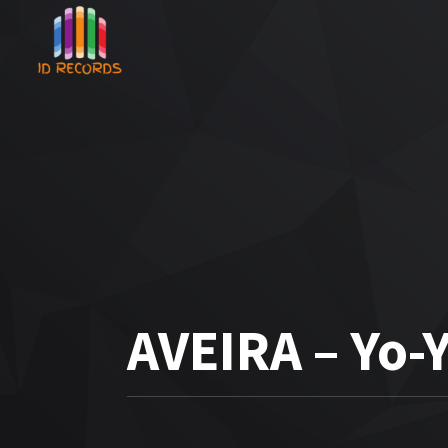
AVEIRA – Yo-