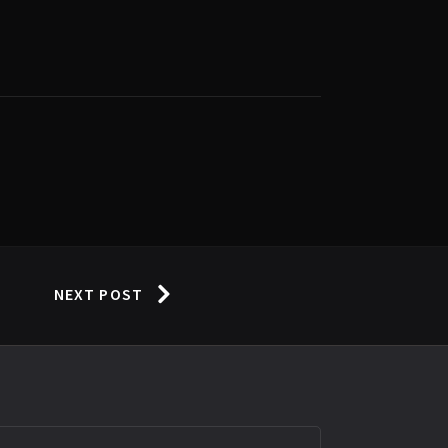
NEXT POST