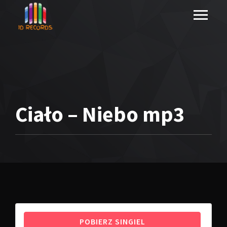
Ciało – Niebo mp3
POBIERZ SINGIEL