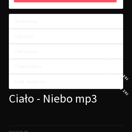
Download
44
8.70 MB
File Size
File Count
1
11 GRUDNIA, 2024
Create Date
11 GRUDNIA, 2024
Last Updated
Ciało - Niebo mp3