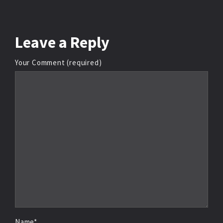
Leave
a Reply
Your Comment (required)
Name*