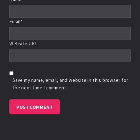
Email*
Website URL
Save my name, email, and website in this browser for
the next time I comment.