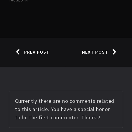
TAGGED IN
PREV POST
NEXT POST
Currently there are no comments related
to this article. You have a special honor
to be the first commenter. Thanks!