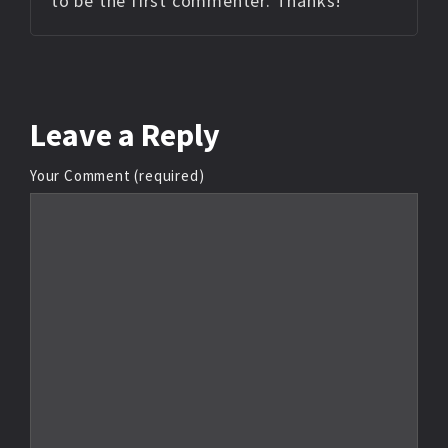
to be the first commenter. Thanks!
Leave
a Reply
Your Comment (required)