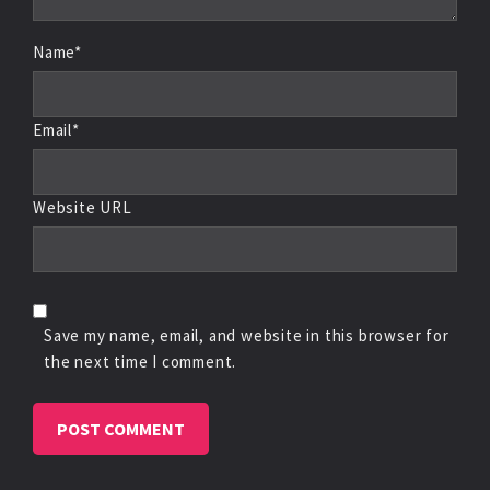
Name*
Email*
Website URL
Save my name, email, and website in this browser for
the next time I comment.