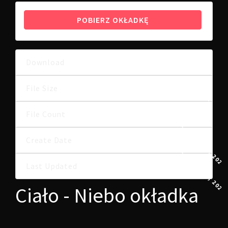
POBIERZ OKŁADKĘ
Download
9
257.07 KB
File Size
File Count
1
11 GRUDNIA, 2024
Create Date
11 GRUDNIA, 2024
Last Updated
Ciało - Niebo okładka