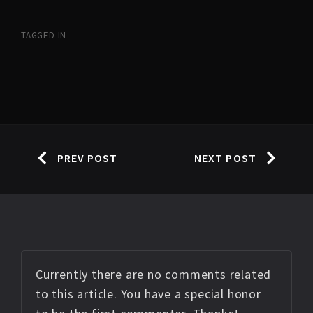
TAGGED IN
PREV POST
NEXT POST
Currently there are no comments related
to this article. You have a special honor