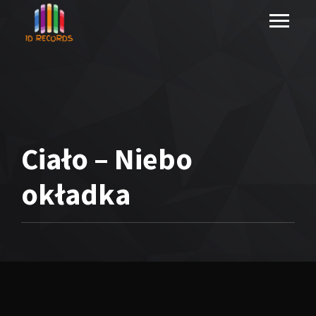
Ciało – Niebo
okładka