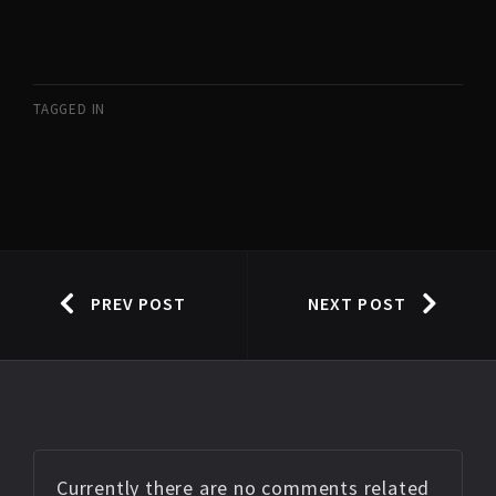
TAGGED IN
PREV POST
NEXT POST
Currently there are no comments related