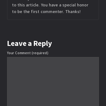
to this article. You have a special honor
to be the first commenter. Thanks!
Leave
a Reply
Your Comment (required)