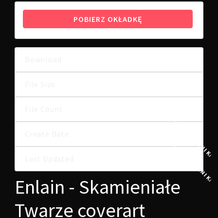
POBIERZ OKŁADKĘ
Download
5
12.35 MB
File Size
File Count
1
24 PAŹDZIERNIKA,
Create Date
24 PAŹDZIERNIKA,
Last Updated
Enlain - Skamieniałe
Twarze coverart