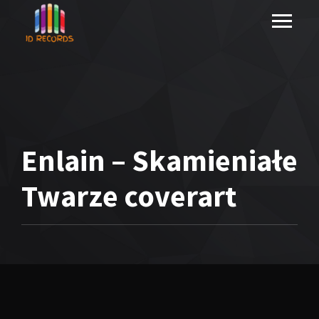
Enlain – Skamieniałe
Twarze coverart