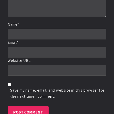
Name*
Email*
Website URL
Save my name, email, and website in this browser for
the next time I comment.