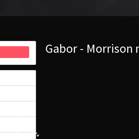
Gabor - Morrison
33
6.32 MB
1
29 LIPCA, 2024