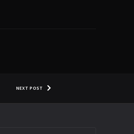
NEXT POST