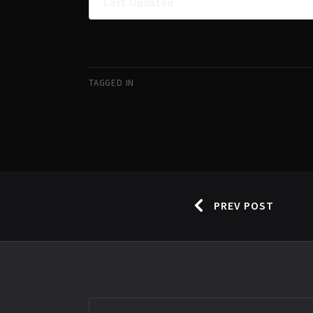
Last Updated
TAGGED IN
PREV POST