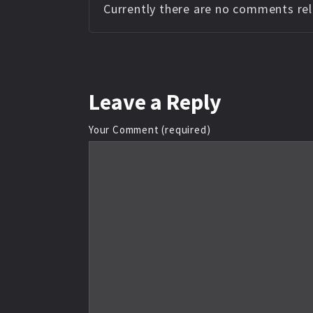
Currently there are no comments rela
Leave
a Reply
Your Comment (required)