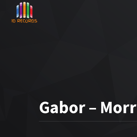
Gabor – Mor