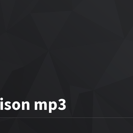
rison mp3