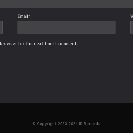
Email*
W
 browser for the next time I comment.
© Copyright 2020-2024 ID Records