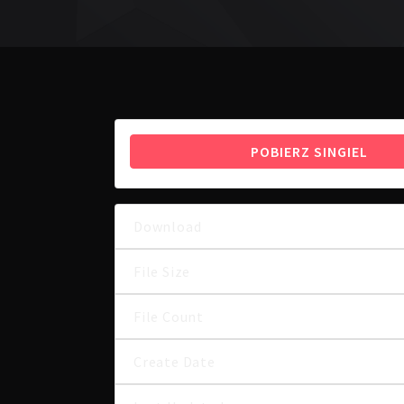
POBIERZ SINGIEL
Download
File Size
File Count
Create Date