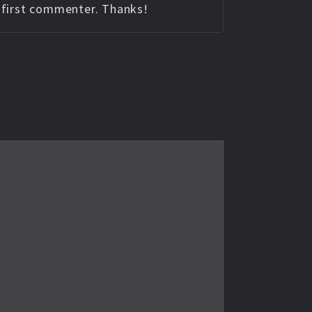
e first commenter. Thanks!