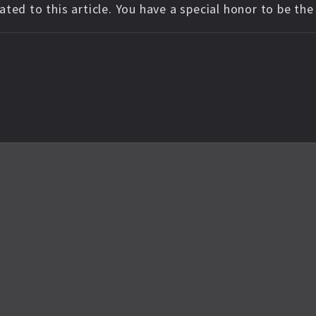
ted to this article. You have a special honor to be th