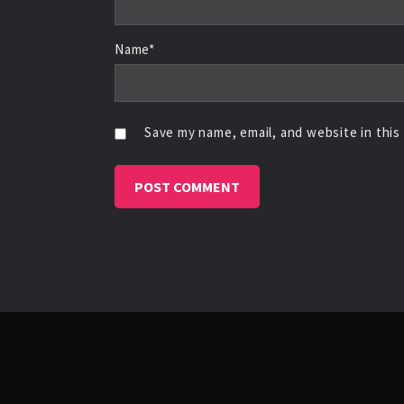
Name*
Save my name, email, and website in this