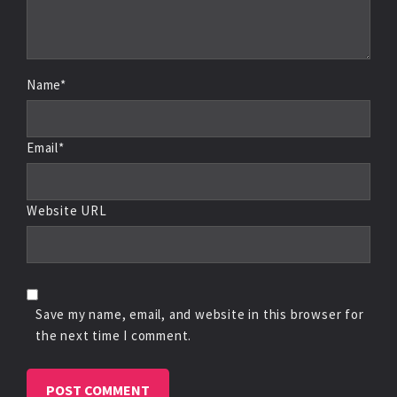
Name*
Email*
Website URL
Save my name, email, and website in this browser for
the next time I comment.