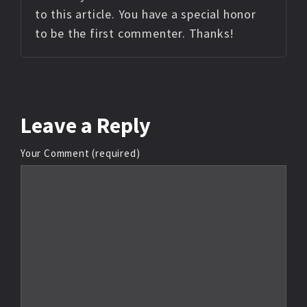
to this article. You have a special honor
to be the first commenter. Thanks!
Leave
a Reply
Your Comment (required)