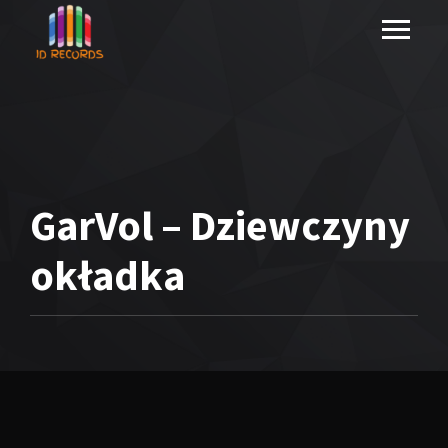
GarVol – Dziewczyny
okładka