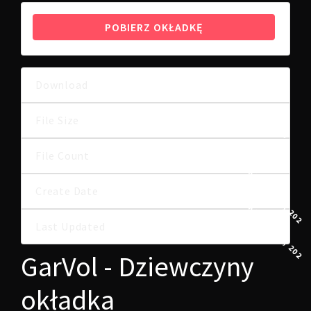
POBIERZ OKŁADKĘ
Download
7
230.03 KB
File Size
File Count
1
1 KWIETNIA, 2025
Create Date
1 KWIETNIA, 2025
Last Updated
GarVol - Dziewczyny
okładka