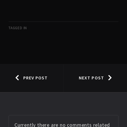
TAGGED IN
PREV POST
NEXT POST
Currently there are no comments related