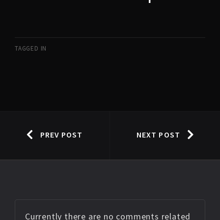
TAGGED IN
PREV POST
NEXT POST
Currently there are no comments related