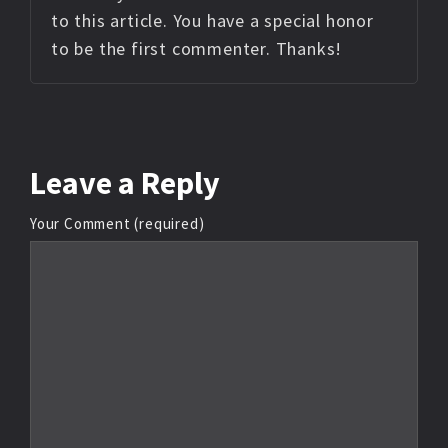
to this article. You have a special honor
to be the first commenter. Thanks!
Leave
a Reply
Your Comment (required)