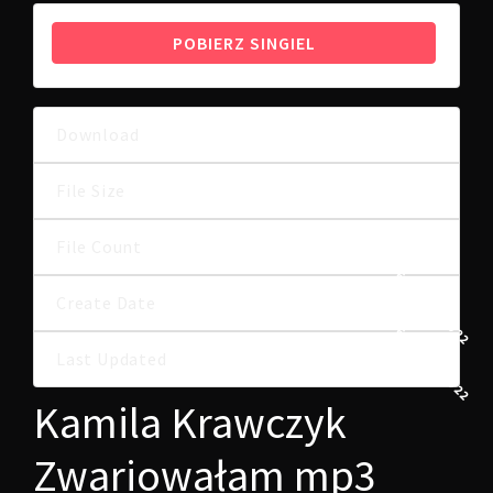
POBIERZ SINGIEL
Download
18
6.98 MB
File Size
File Count
1
26 MAJA, 2022
Create Date
26 MAJA, 2022
Last Updated
Kamila Krawczyk
Zwariowałam mp3