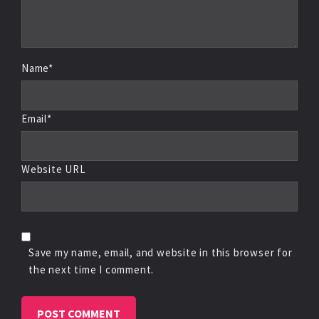
Name*
Email*
Website URL
Save my name, email, and website in this browser for
the next time I comment.