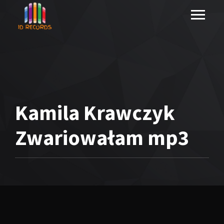
Kamila Krawczyk
Zwariowałam mp3