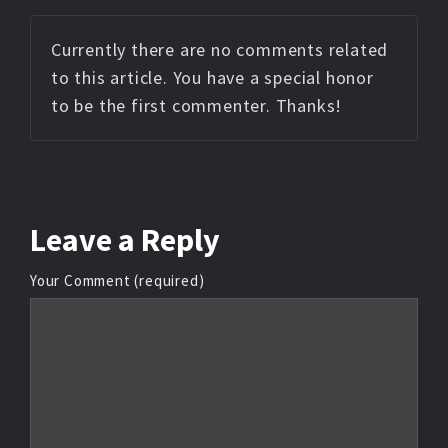
Currently there are no comments related
to this article. You have a special honor
to be the first commenter. Thanks!
Leave
a Reply
Your Comment (required)