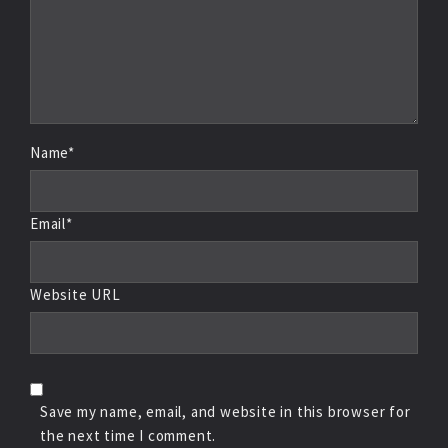
Name*
Email*
Website URL
Save my name, email, and website in this browser for
the next time I comment.