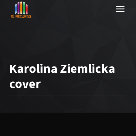
Karolina Ziemlicka
cover