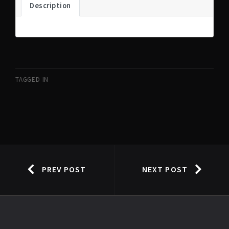
Description
TAGGED IN
PREV POST
NEXT POST