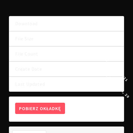
Download
8
985.42 KB
File Size
File Count
1
23 MARCA, 2021
Create Date
15 KWIETNIA, 202
Last Updated
POBIERZ OKŁADKĘ