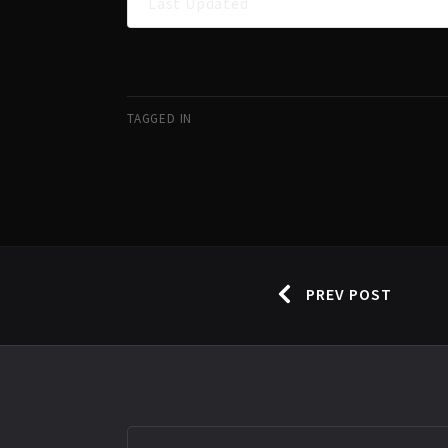
Last Updated
TAGGED IN
PREV POST