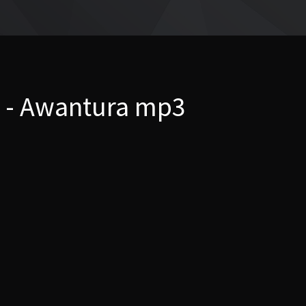
 - Awantura mp3