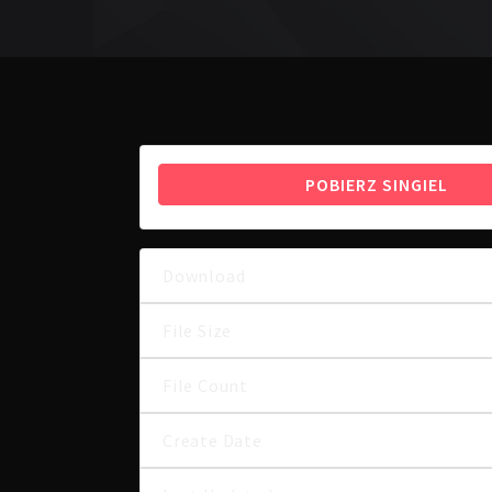
POBIERZ SINGIEL
Download
File Size
File Count
Create Date