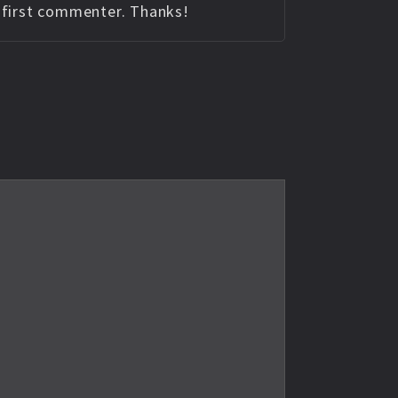
e first commenter. Thanks!