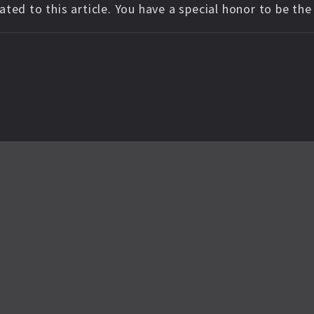
ted to this article. You have a special honor to be th