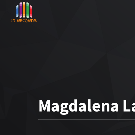
Magdalena L