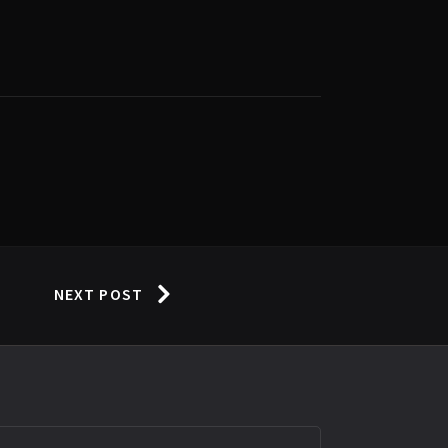
NEXT POST