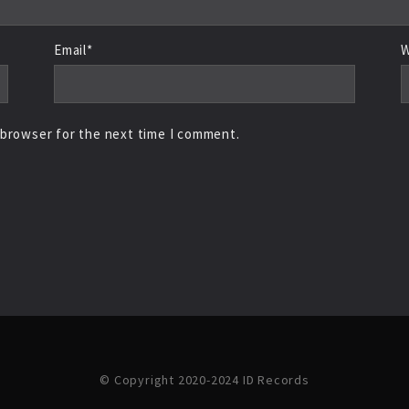
Email*
W
 browser for the next time I comment.
© Copyright 2020-2024 ID Records