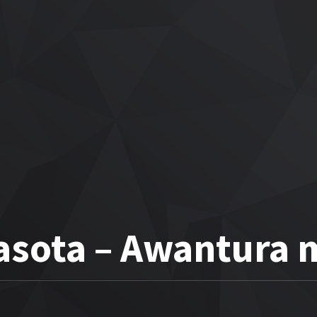
asota – Awantura