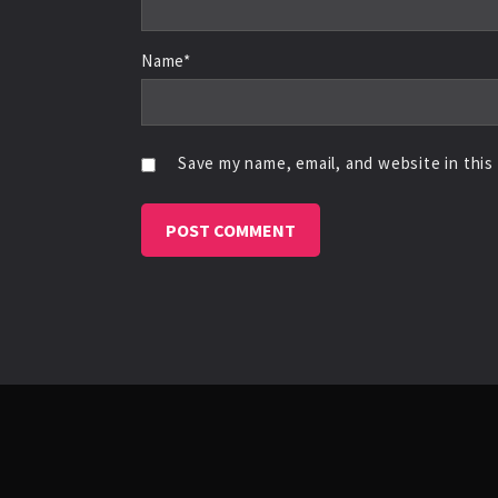
Name*
Save my name, email, and website in this