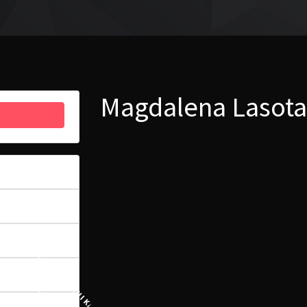
Magdalena Lasota
53
6.44 MB
1
24 PAŹDZIERNIKA, 2022