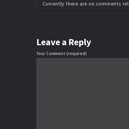
Currently there are no comments rela
Leave
a Reply
Your Comment (required)