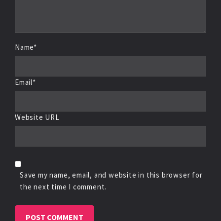
Name*
Email*
Website URL
Save my name, email, and website in this browser for
the next time I comment.