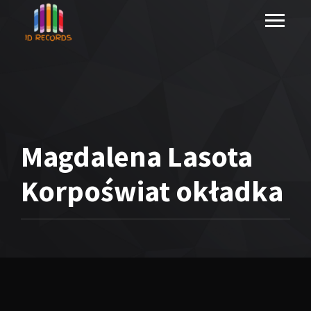
Magdalena Lasota
Korpoświat okładka