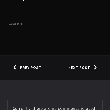
TAGGED IN
PREV POST
NEXT POST
Currently there are no comments related