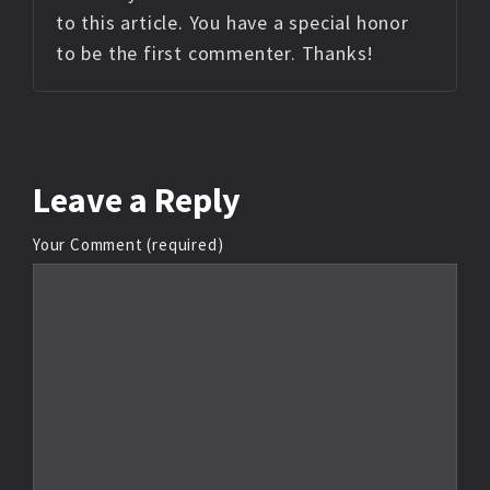
to this article. You have a special honor
to be the first commenter. Thanks!
Leave
a Reply
Your Comment (required)