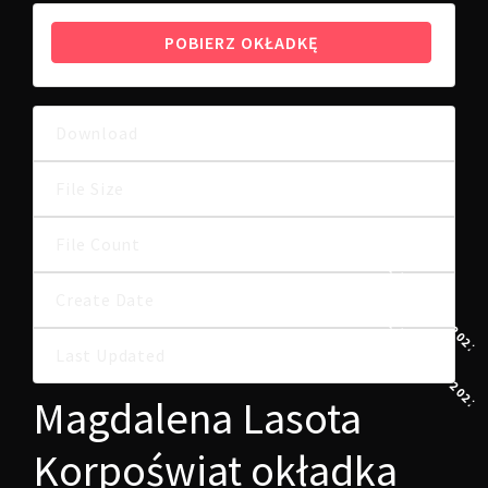
POBIERZ OKŁADKĘ
Download
4
24.00 KB
File Size
File Count
1
21 LUTEGO, 2022
Create Date
21 LUTEGO, 2022
Last Updated
Magdalena Lasota
Korpoświat okładka