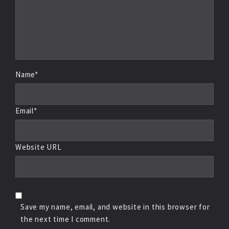
Name*
Email*
Website URL
Save my name, email, and website in this browser for
the next time I comment.