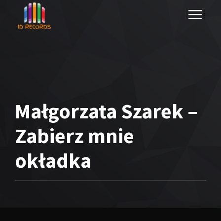
Małgorzata Szarek –
Zabierz mnie
okładka