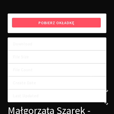
POBIERZ OKŁADKĘ
Download
7
1.27 MB
File Size
File Count
1
8 LIPCA, 2025
Create Date
8 LIPCA, 2025
Last Updated
Małgorzata Szarek -