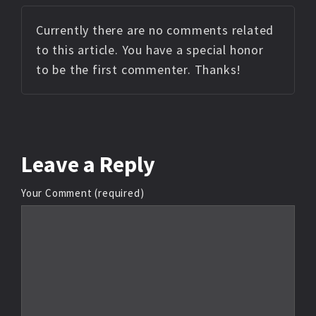
Currently there are no comments related
to this article. You have a special honor
to be the first commenter. Thanks!
Leave
a Reply
Your Comment (required)