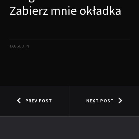
Zabierz mnie okładka
TAGGED IN
PREV POST
NEXT POST