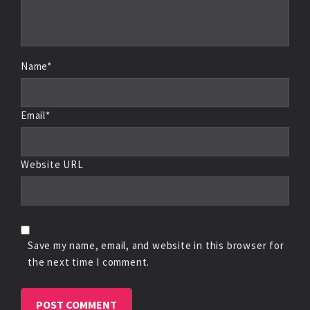
Name*
Email*
Website URL
Save my name, email, and website in this browser for
the next time I comment.