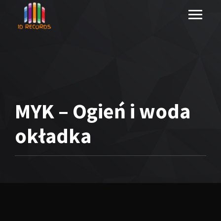
MYK – Ogień i woda
okładka