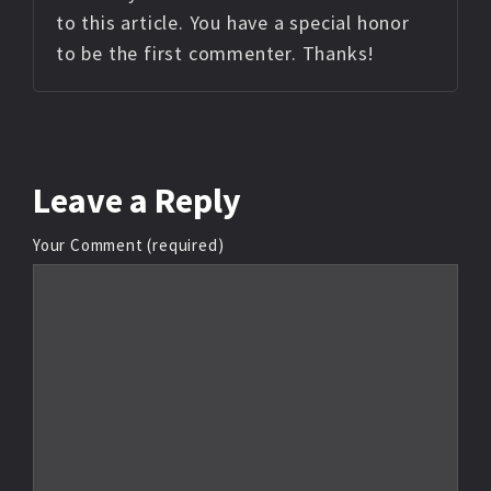
to this article. You have a special honor
to be the first commenter. Thanks!
Leave
a Reply
Your Comment (required)