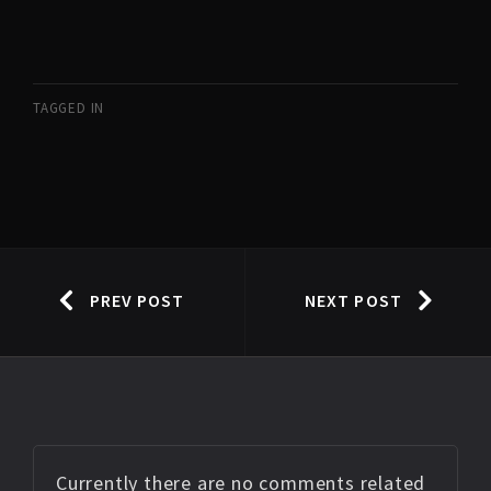
TAGGED IN
PREV POST
NEXT POST
Currently there are no comments related