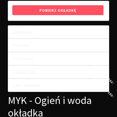
POBIERZ OKŁADKĘ
Download
15
5.25 MB
File Size
File Count
1
6 SIERPNIA, 2025
Create Date
6 SIERPNIA, 2025
Last Updated
MYK - Ogień i woda
okładka