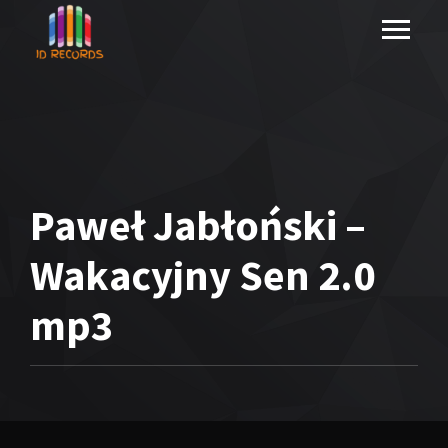
Paweł Jabłoński –
Wakacyjny Sen 2.0
mp3