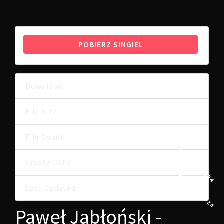
POBIERZ SINGIEL
Download
49
6.17 MB
File Size
File Count
1
29 LIPCA, 2024
Create Date
29 LIPCA, 2024
Last Updated
Paweł Jabłoński -