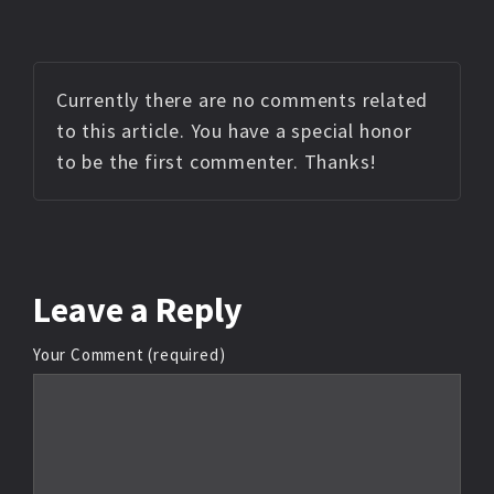
Currently there are no comments related
to this article. You have a special honor
to be the first commenter. Thanks!
Leave
a Reply
Your Comment (required)