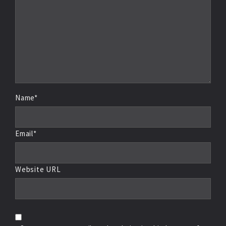
Name*
Email*
Website URL