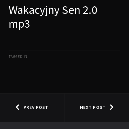
Wakacyjny Sen 2.0
mp3
TAGGED IN
PREV POST
NEXT POST