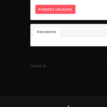
POBIERZ OKŁADKĘ
Description
TAGGED IN