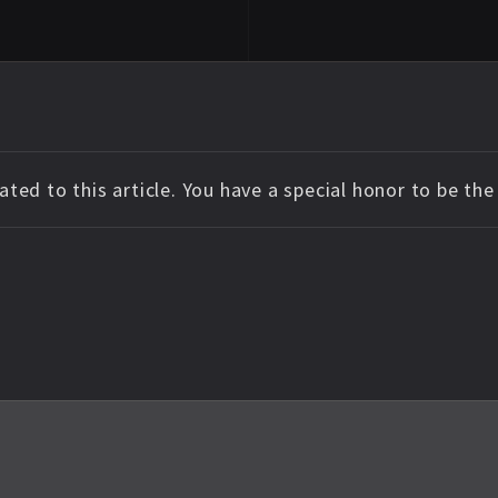
ted to this article. You have a special honor to be th