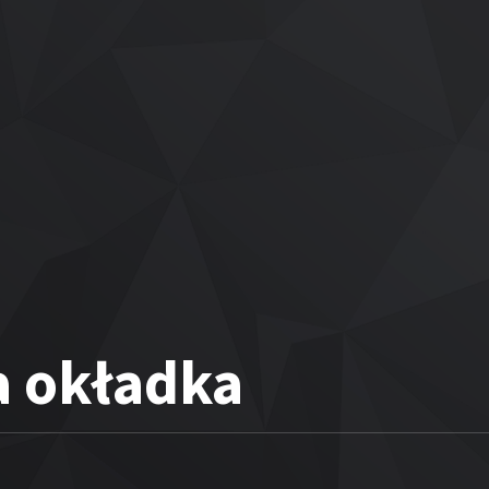
a okładka