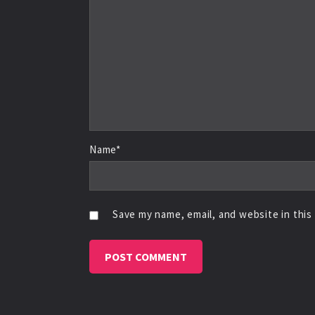
Name*
Save my name, email, and website in this