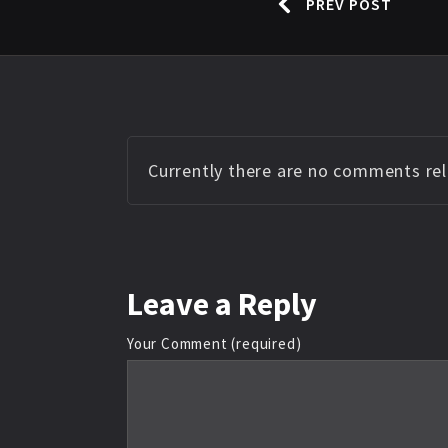
PREV POST
Currently there are no comments rela
Leave
a Reply
Your Comment (required)