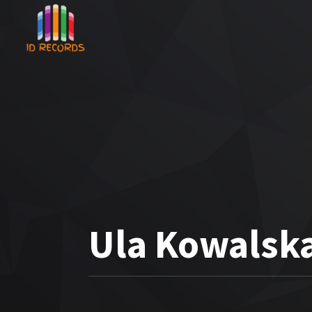
Ula Kowalsk