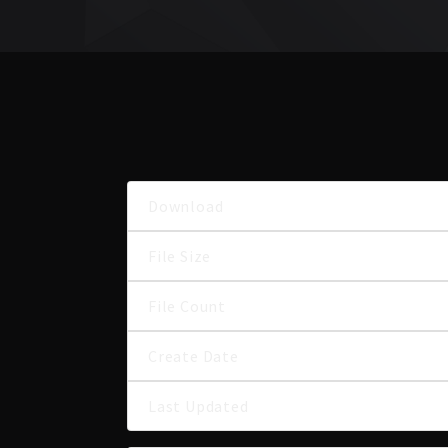
Download
File Size
File Count
Create Date
Last Updated