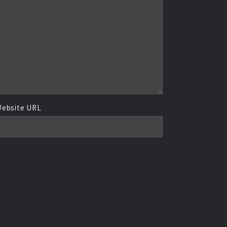
ebsite URL