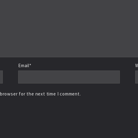
Email*
W
 browser for the next time I comment.