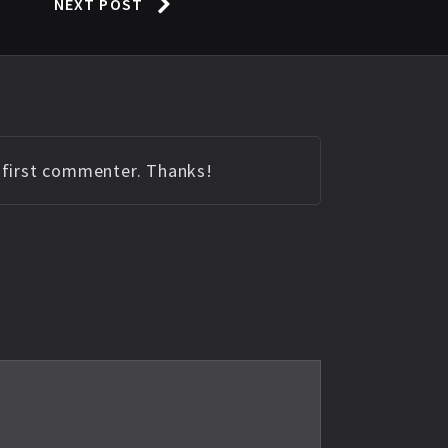
NEXT POST
e first commenter. Thanks!