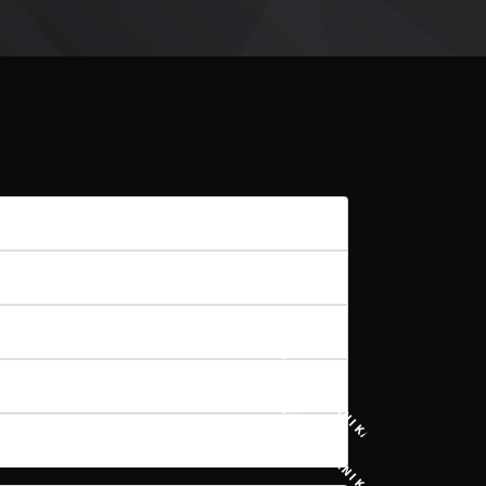
8
671 KB
1
15 PAŹDZIERNIKA, 2020
15 PAŹDZIERNIKA, 2020