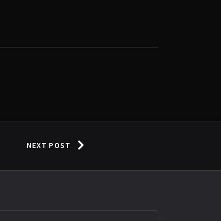
NEXT POST