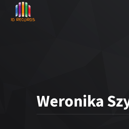
Weronika Sz