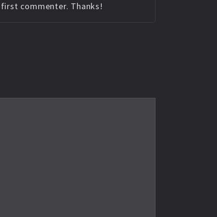
e first commenter. Thanks!