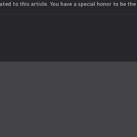
ted to this article. You have a special honor to be th