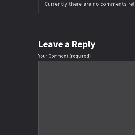
Currently there are no comments rela
Leave
a Reply
Your Comment (required)