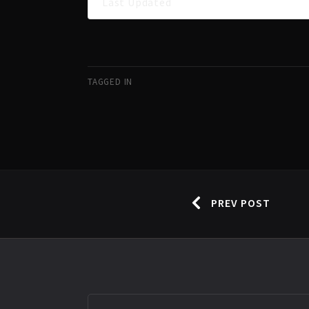
Last Updated
TAGGED IN
PREV POST