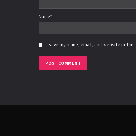
Name*
Save my name, email, and website in this