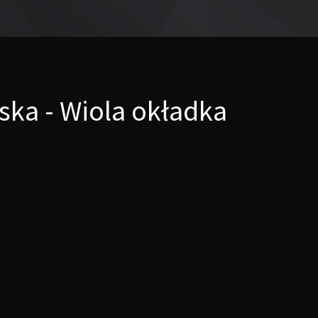
ka - Wiola okładka