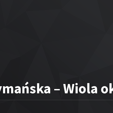
ymańska – Wiola o