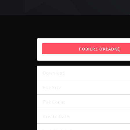
POBIERZ OKŁADKĘ
Download
File Size
File Count
Create Date