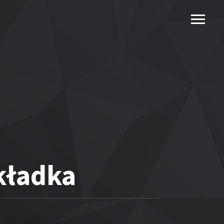
kładka