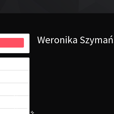
Weronika Szymańs
12
5.92 MB
1
11 WRZEŚNIA, 2023