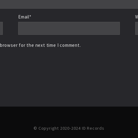
Email*
W
 browser for the next time I comment.
© Copyright 2020-2024 ID Records