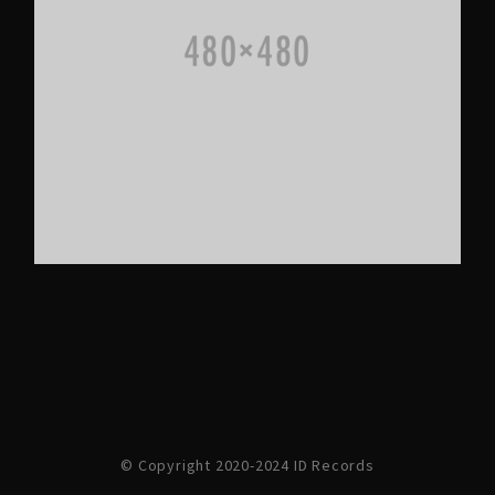
© Copyright 2020-2024 ID Records