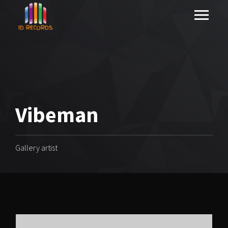
Vibeman
Gallery artist