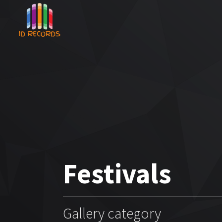
Festivals
Gallery category