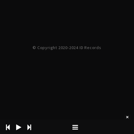
© Copyright 2020-2024 ID Records