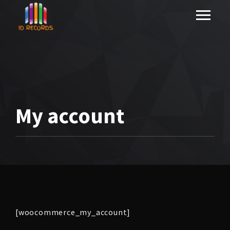
My account
[woocommerce_my_account]