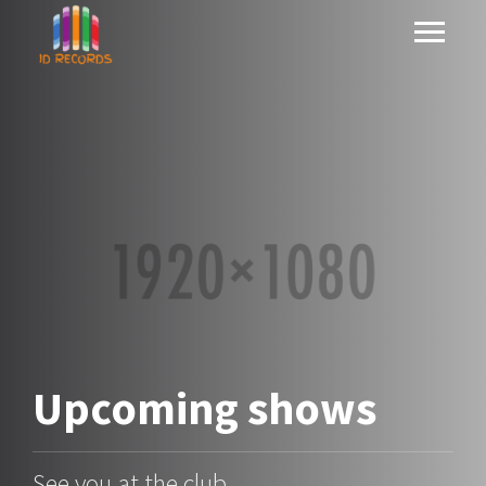
Upcoming
shows
See you at the club