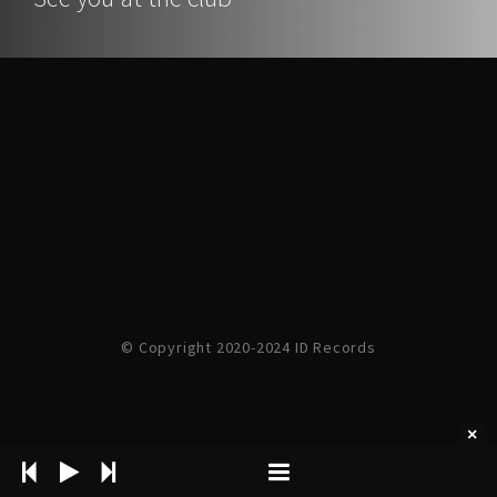
© Copyright 2020-2024 ID Records