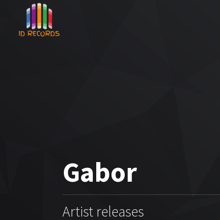
Gabor
Artist releases