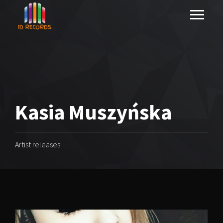
Kasia Muszyńska
Artist releases