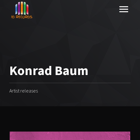
Konrad Baum
Artist releases