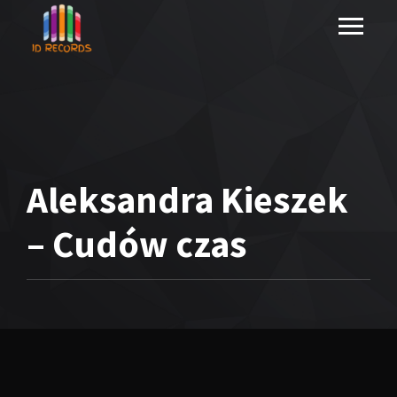
Aleksandra Kieszek
– Cudów czas