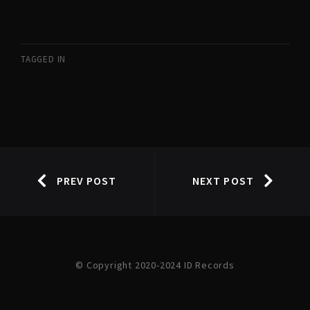
TAGGED IN
PREV POST
NEXT POST
© Copyright 2020-2024 ID Records