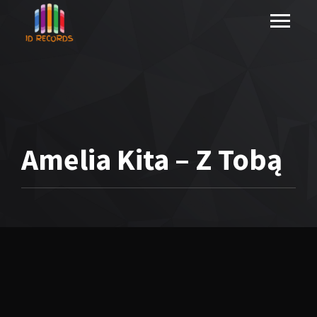
Amelia Kita – Z Tobą