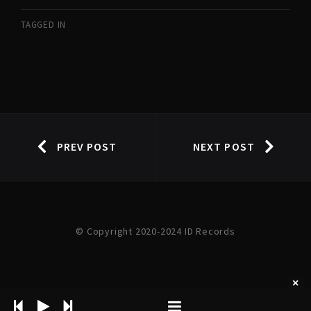
TAGGED IN
PREV POST
NEXT POST
© Copyright 2020-2024 ID Records