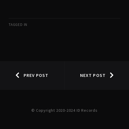
TAGGED IN
PREV POST
NEXT POST
© Copyright 2020-2024 ID Records