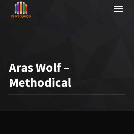
Aras Wolf –
Methodical