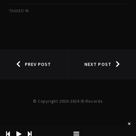
TAGGED IN
PREV POST
NEXT POST
© Copyright 2020-2024 ID Records