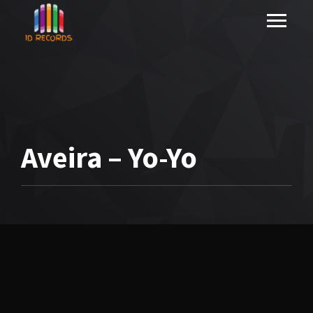
Aveira – Yo-Yo