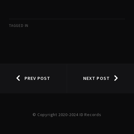
TAGGED IN
PREV POST
NEXT POST
© Copyright 2020-2024 ID Records