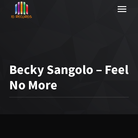
Becky Sangolo – Feel
No More