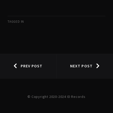
TAGGED IN
PREV POST
NEXT POST
© Copyright 2020-2024 ID Records