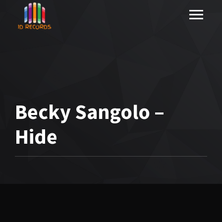
Becky Sangolo –
Hide