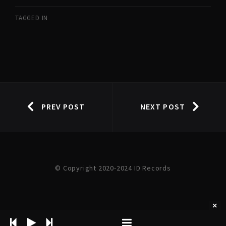
TAGGED IN
PREV POST
NEXT POST
© Copyright 2020-2024 ID Records