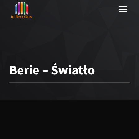
Berie – Światło