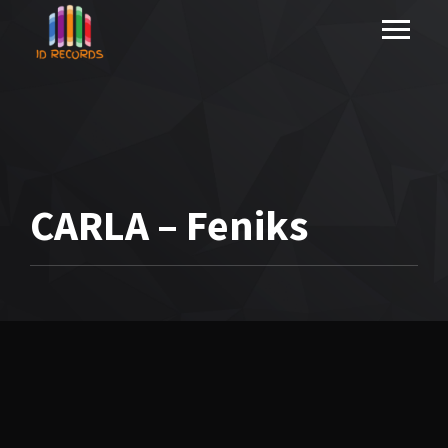
CARLA – Feniks