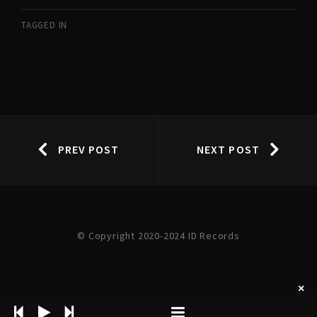
TAGGED IN
PREV POST
NEXT POST
© Copyright 2020-2024 ID Records