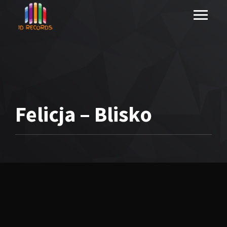
Felicja – Blisko