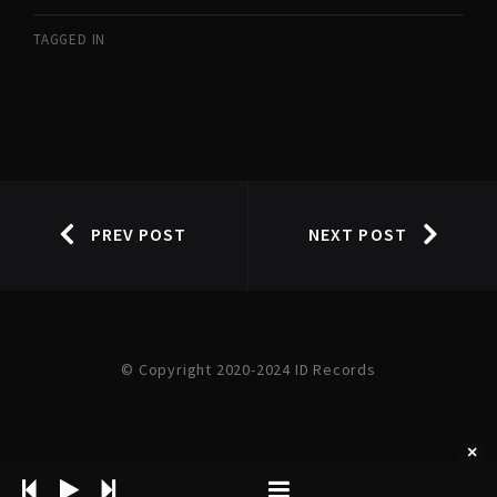
TAGGED IN
PREV POST
NEXT POST
© Copyright 2020-2024 ID Records