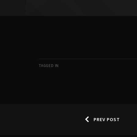
TAGGED IN
PREV POST