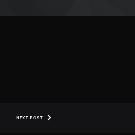
NEXT POST