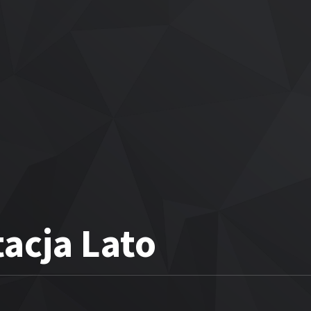
acja Lato