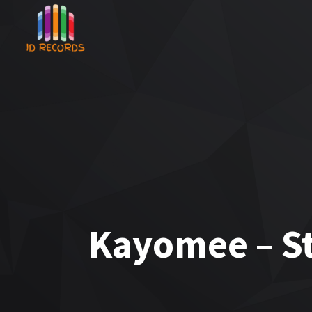
Kayomee – St