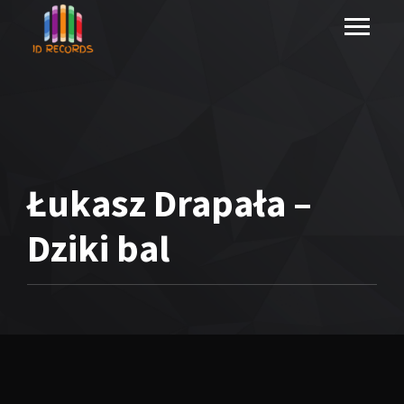
Łukasz Drapała –
Dziki bal