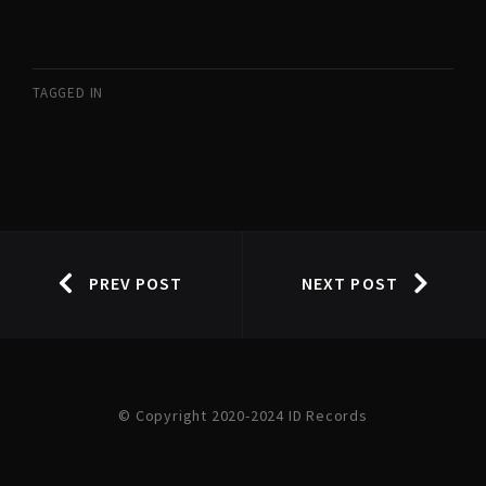
TAGGED IN
PREV POST
NEXT POST
© Copyright 2020-2024 ID Records