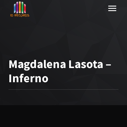
Magdalena Lasota –
Inferno