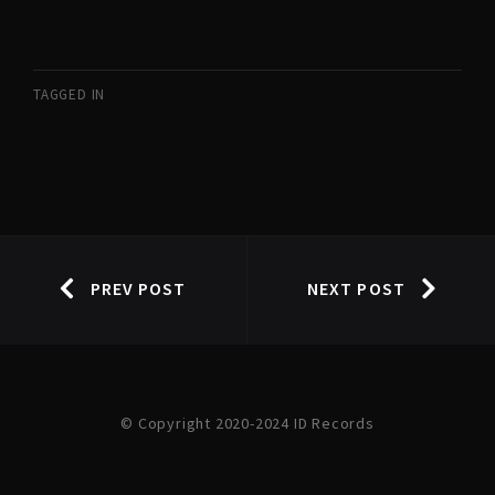
TAGGED IN
PREV POST
NEXT POST
© Copyright 2020-2024 ID Records