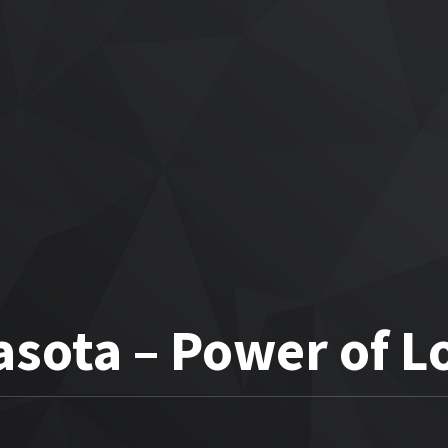
sota – Power of L