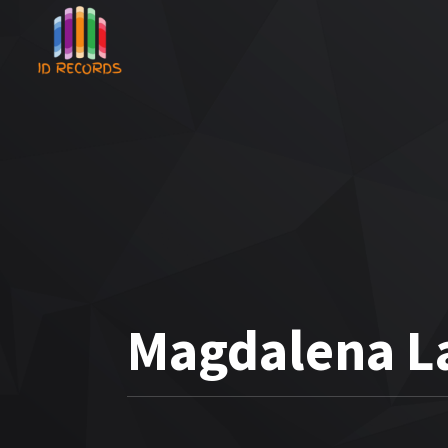
Magdalena La