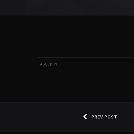
TAGGED IN
PREV POST