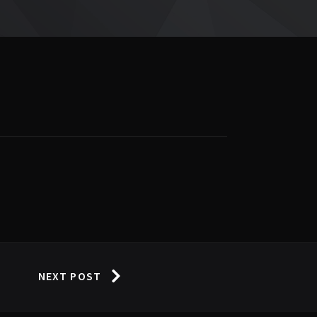
NEXT POST