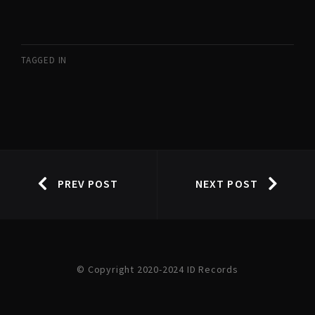
TAGGED IN
PREV POST
NEXT POST
© Copyright 2020-2024 ID Records