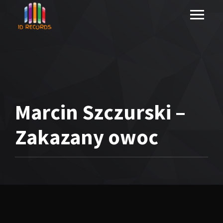
Marcin Szczurski –
Zakazany owoc