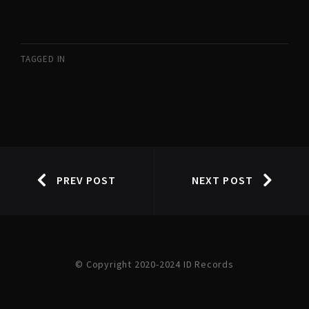
TAGGED IN
PREV POST
NEXT POST
© Copyright 2020-2024 ID Records