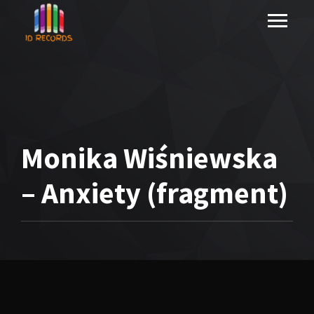
Monika Wiśniewska
– Anxiety (fragment)