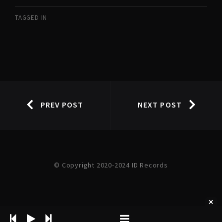
TAGGED IN
PREV POST
NEXT POST
© Copyright 2020-2024 ID Records