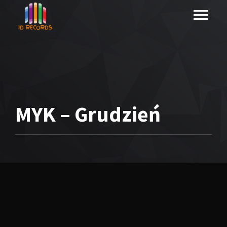
MYK – Grudzień