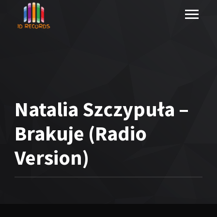
Natalia Szczypuła –
Brakuje (Radio
Version)