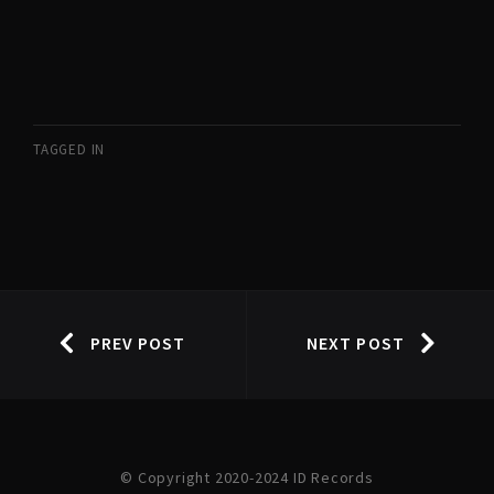
TAGGED IN
PREV POST
NEXT POST
© Copyright 2020-2024 ID Records