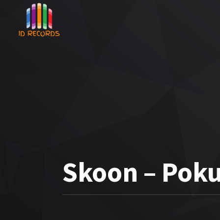
Skoon – Pok