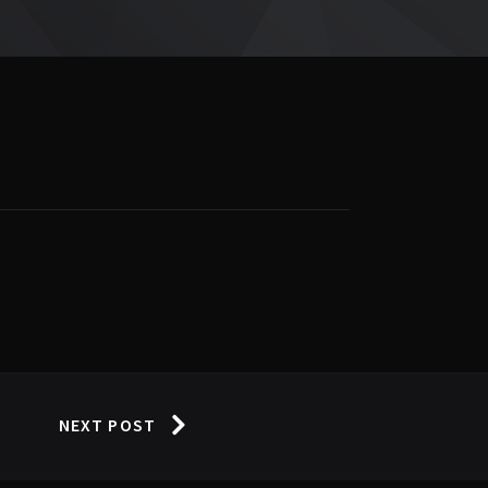
NEXT POST