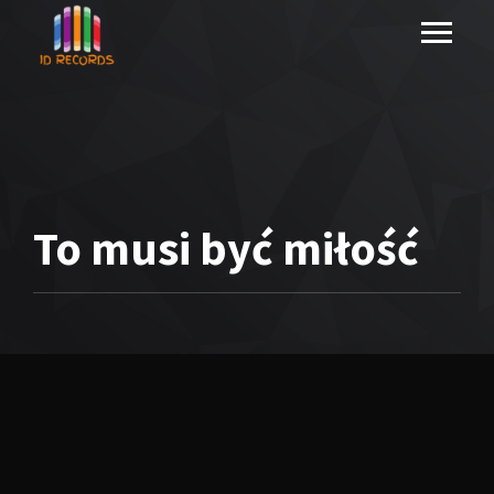
To musi być miłość