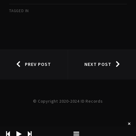
TAGGED IN
PREV POST
NEXT POST
© Copyright 2020-2024 ID Records