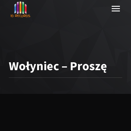
Wołyniec – Proszę