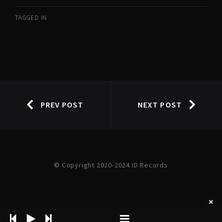
TAGGED IN
PREV POST
NEXT POST
© Copyright 2020-2024 ID Records