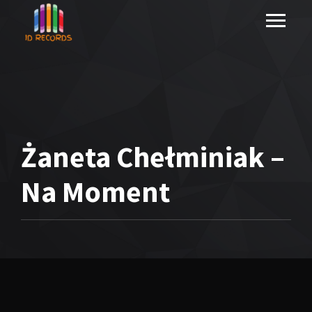
Żaneta Chełminiak –
Na Moment