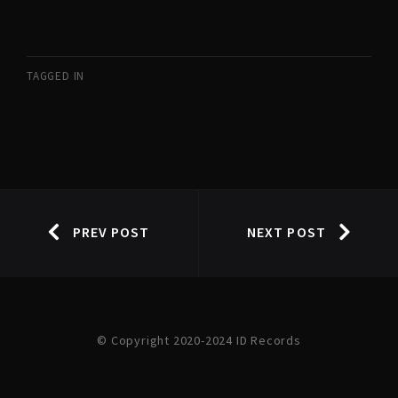
TAGGED IN
PREV POST
NEXT POST
© Copyright 2020-2024 ID Records