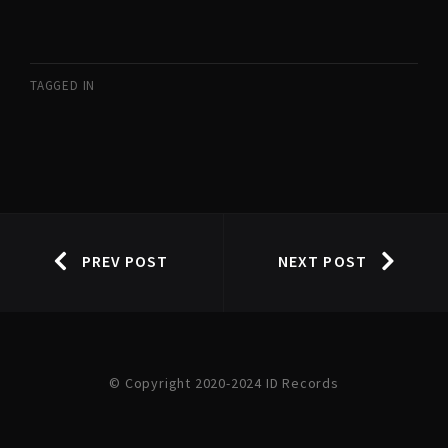
TAGGED IN
PREV POST
NEXT POST
© Copyright 2020-2024 ID Records