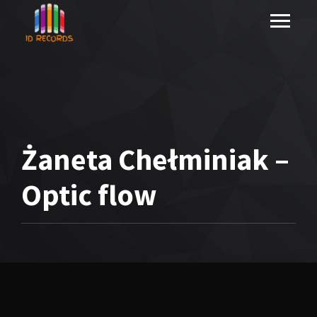
Żaneta Chełminiak –
Optic flow