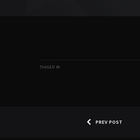
TAGGED IN
PREV POST