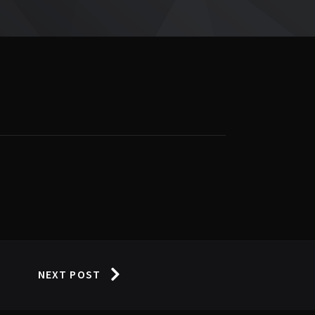
NEXT POST