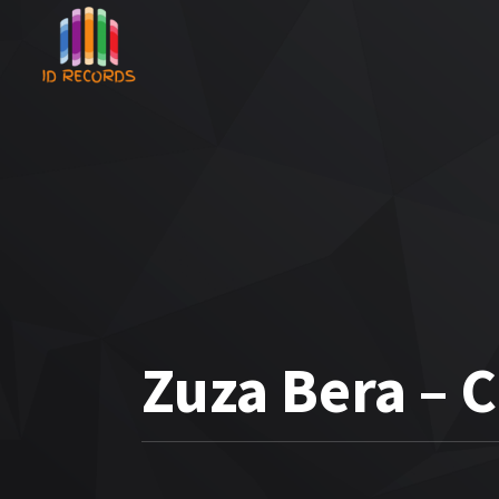
Zuza Bera – 