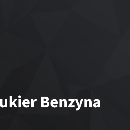
Cukier Benzyna