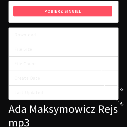
POBIERZ SINGIEL
Download
29
6.91 MB
File Size
File Count
1
29 WRZEŚNIA, 202
Create Date
29 WRZEŚNIA, 202
Last Updated
Ada Maksymowicz Rejs
mp3