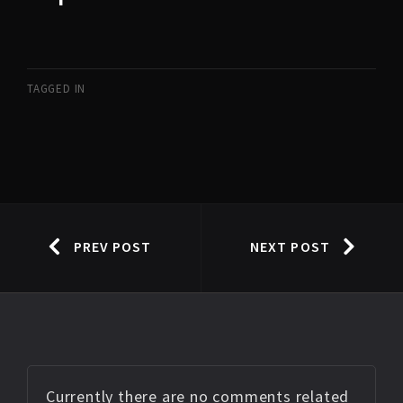
TAGGED IN
PREV POST
NEXT POST
Currently there are no comments related