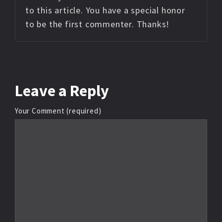
to this article. You have a special honor
to be the first commenter. Thanks!
Leave
a Reply
Your Comment (required)