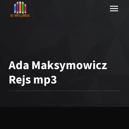
Ada Maksymowicz
Rejs mp3