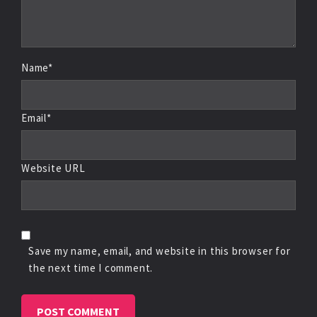
Name*
Email*
Website URL
Save my name, email, and website in this browser for
the next time I comment.